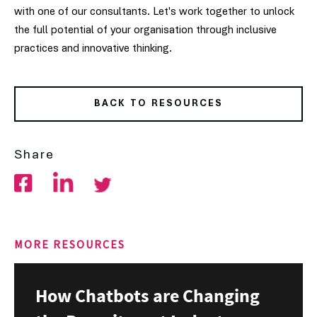
with one of our consultants. Let's work together to unlock
the full potential of your organisation through inclusive
practices and innovative thinking.
BACK TO RESOURCES
Share
MORE RESOURCES
How Chatbots are Changing