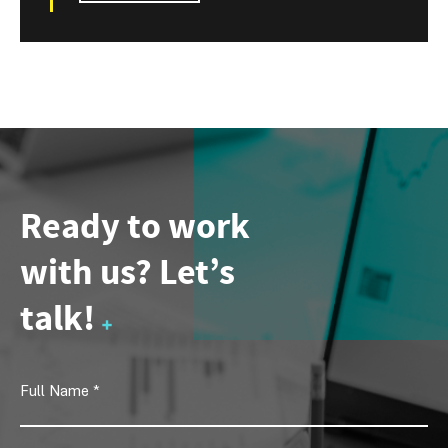
Ready to work
with us? Let’s
talk!