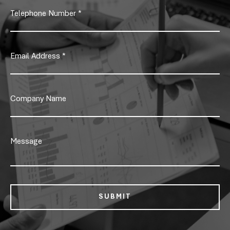
SUBMIT