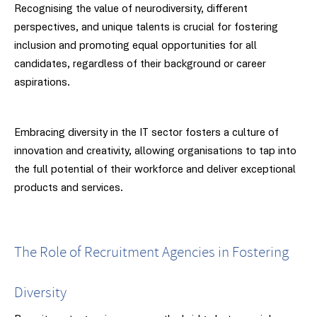
Recognising the value of neurodiversity, different
perspectives, and unique talents is crucial for fostering
inclusion and promoting equal opportunities for all
candidates, regardless of their background or career
aspirations.
Embracing diversity in the IT sector fosters a culture of
innovation and creativity, allowing organisations to tap into
the full potential of their workforce and deliver exceptional
products and services.
The Role of Recruitment Agencies in Fostering
Diversity