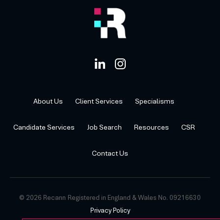
About Us
Client Services
Specialisms
Candidate Services
Job Search
Resources
CSR
Contact Us
© 2026 Recann
Registered in England & Wales No. 09216630
Privacy Policy