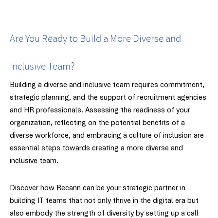
Are You Ready to Build a More Diverse and
Inclusive Team?
Building a diverse and inclusive team requires commitment,
strategic planning, and the support of recruitment agencies
and HR professionals. Assessing the readiness of your
organization, reflecting on the potential benefits of a
diverse workforce, and embracing a culture of inclusion are
essential steps towards creating a more diverse and
inclusive team.
Discover how Recann can be your strategic partner in
building IT teams that not only thrive in the digital era but
also embody the strength of diversity by setting up a call