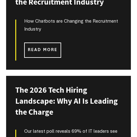
the Recruitment Industry
How Chatbots are Changing the Recruitment
Industry
READ MORE
The 2026 Tech Hiring
Landscape: Why AI Is Leading
the Charge
Our latest poll reveals 69% of IT leaders see