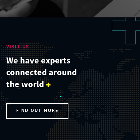
VISIT US
We have experts
connected around
the world
FIND OUT MORE