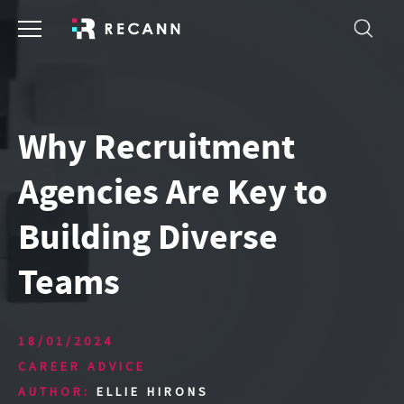
Why Recruitment
Agencies Are Key to
Building Diverse
Teams
18/01/2024
CAREER ADVICE
AUTHOR:
ELLIE HIRONS