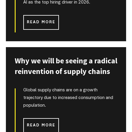
AI as the top hiring driver in 2026.
READ MORE
Why we will be seeing a radical
reinvention of supply chains
Global supply chains are on a growth
trajectory due to increased consumption and
population.
READ MORE