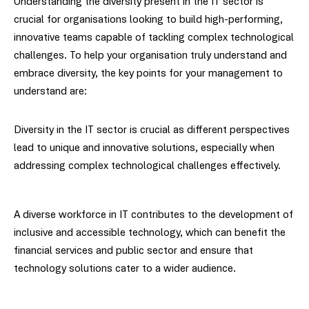
Understanding the diversity present in the IT sector is
crucial for organisations looking to build high-performing,
innovative teams capable of tackling complex technological
challenges. To help your organisation truly understand and
embrace diversity, the key points for your management to
understand are:
Diversity in the IT sector is crucial as different perspectives
lead to unique and innovative solutions, especially when
addressing complex technological challenges effectively.
A diverse workforce in IT contributes to the development of
inclusive and accessible technology, which can benefit the
financial services and public sector and ensure that
technology solutions cater to a wider audience.