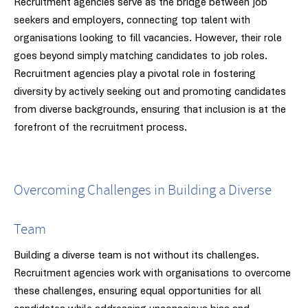
Recruitment agencies serve as the bridge between job
seekers and employers, connecting top talent with
organisations looking to fill vacancies. However, their role
goes beyond simply matching candidates to job roles.
Recruitment agencies play a pivotal role in fostering
diversity by actively seeking out and promoting candidates
from diverse backgrounds, ensuring that inclusion is at the
forefront of the recruitment process.
Overcoming Challenges in Building a Diverse
Team
Building a diverse team is not without its challenges.
Recruitment agencies work with organisations to overcome
these challenges, ensuring equal opportunities for all