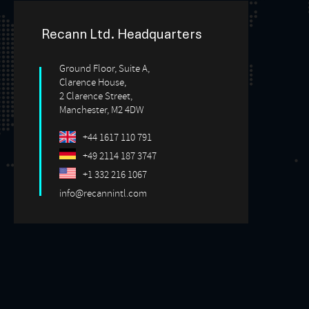
Recann Ltd. Headquarters
Ground Floor, Suite A,
Clarence House,
2 Clarence Street,
Manchester, M2 4DW
+44 1617 110 791
+49 2114 187 3747
+1 332 216 1067
info@recannintl.com