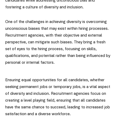
candidates while addressing unconscious bias and
fostering a culture of diversity and inclusion.
One of the challenges in achieving diversity is overcoming
unconscious biases that may exist within hiring processes.
Recruitment agencies, with their objective and external
perspective, can mitigate such biases. They bring a fresh
set of eyes to the hiring process, focusing on skills,
qualifications, and potential rather than being influenced by
personal or internal factors.
Ensuring equal opportunities for all candidates, whether
seeking permanent jobs or temporary jobs, is a vital aspect
of diversity and inclusion. Recruitment agencies focus on
creating a level playing field, ensuring that all candidates
have the same chance to succeed, leading to increased job
satisfaction and a diverse workforce.