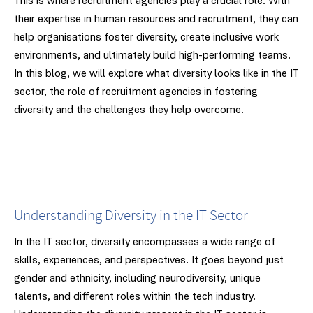
This is where recruitment agencies play a crucial role. With
their expertise in human resources and recruitment, they can
help organisations foster diversity, create inclusive work
environments, and ultimately build high-performing teams.
In this blog, we will explore what diversity looks like in the IT
sector, the role of recruitment agencies in fostering
diversity and the challenges they help overcome.
Understanding Diversity in the IT Sector
In the IT sector, diversity encompasses a wide range of
skills, experiences, and perspectives. It goes beyond just
gender and ethnicity, including neurodiversity, unique
talents, and different roles within the tech industry.