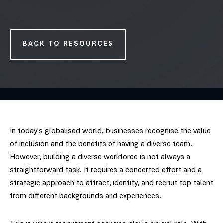
BACK TO RESOURCES
In today's globalised world, businesses recognise the value
of inclusion and the benefits of having a diverse team.
However, building a diverse workforce is not always a
straightforward task. It requires a concerted effort and a
strategic approach to attract, identify, and recruit top talent
from different backgrounds and experiences.